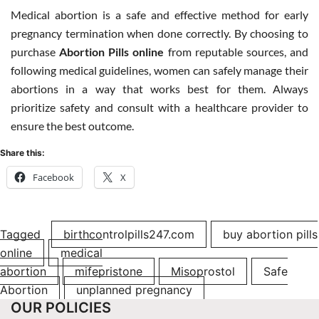
Medical abortion is a safe and effective method for early
pregnancy termination when done correctly. By choosing to
purchase
Abortion Pills online
from reputable sources, and
following medical guidelines, women can safely manage their
abortions in a way that works best for them. Always
prioritize safety and consult with a healthcare provider to
ensure the best outcome.
Share this:
Facebook
X
Tagged
birthcontrolpills247.com
buy abortion pills
online
medical
abortion
mifepristone
Misoprostol
Safe
Abortion
unplanned pregnancy
OUR POLICIES