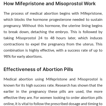
How Mifepristone and Misoprostol Work
The process of medical abortion begins with Mifepristone,
which blocks the hormone progesterone needed to sustain
pregnancy. Without this hormone, the uterine lining begins
to break down, detaching the embryo. This is followed by
taking Misoprostol 24 to 48 hours later, which induces
contractions to expel the pregnancy from the uterus. This
combination is highly effective, with a success rate of up to
98% for early abortions.
Effectiveness of Abortion Pills
Medical abortion using Mifepristone and Misoprostol is
known for its high success rate. Research has shown that the
earlier in the pregnancy these pills are used, the more
effective they are. For women looking to order abortion pills
online, it is vital to follow the prescribed dosage and timing to