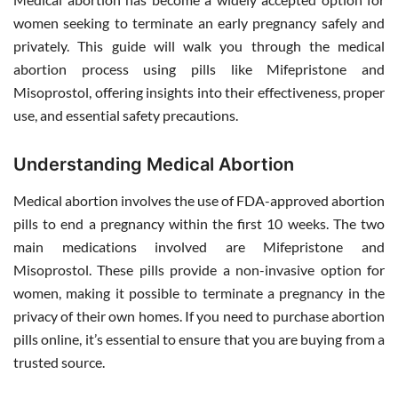
women seeking to terminate an early pregnancy safely and
privately. This guide will walk you through the medical
abortion process using pills like Mifepristone and
Misoprostol, offering insights into their effectiveness, proper
use, and essential safety precautions.
Understanding Medical Abortion
Medical abortion involves the use of FDA-approved abortion
pills to end a pregnancy within the first 10 weeks. The two
main medications involved are Mifepristone and
Misoprostol. These pills provide a non-invasive option for
women, making it possible to terminate a pregnancy in the
privacy of their own homes. If you need to purchase abortion
pills online, it’s essential to ensure that you are buying from a
trusted source.