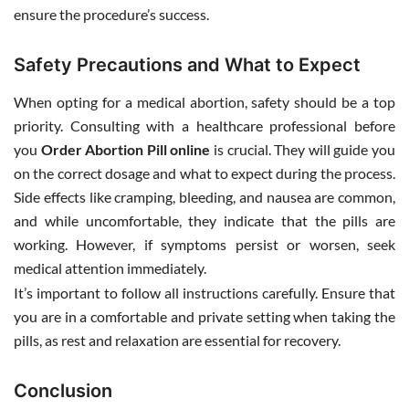
ensure the procedure’s success.
Safety Precautions and What to Expect
When opting for a medical abortion, safety should be a top
priority. Consulting with a healthcare professional before
you
Order Abortion Pill online
is crucial. They will guide you
on the correct dosage and what to expect during the process.
Side effects like cramping, bleeding, and nausea are common,
and while uncomfortable, they indicate that the pills are
working. However, if symptoms persist or worsen, seek
medical attention immediately.
It’s important to follow all instructions carefully. Ensure that
you are in a comfortable and private setting when taking the
pills, as rest and relaxation are essential for recovery.
Conclusion