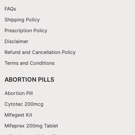
FAQs
Shipping Policy
Prescription Policy
Disclaimer
Refund and Cancellation Policy
Terms and Conditions
ABORTION PILLS
Abortion Pill
Cytotec 200mcg
Mifegest Kit
Mifeprex 200mg Tablet