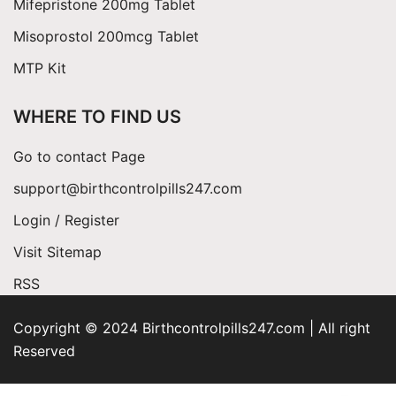
Mifepristone 200mg Tablet
Misoprostol 200mcg Tablet
MTP Kit
WHERE TO FIND US
Go to contact Page
support@birthcontrolpills247.com
Login / Register
Visit Sitemap
RSS
Copyright © 2024 Birthcontrolpills247.com | All right
Reserved