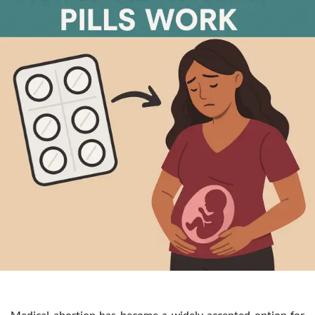
Medical abortion has become a widely accepted option for