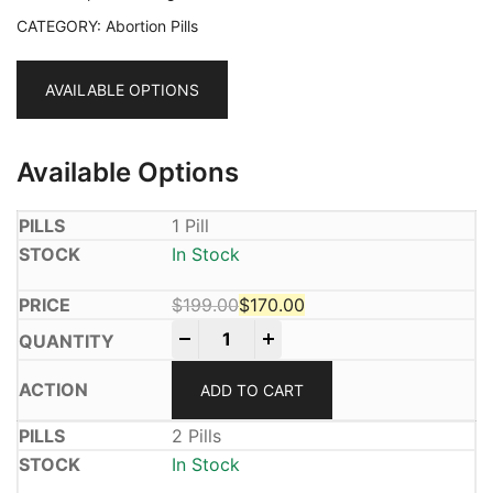
CATEGORY:
Abortion Pills
AVAILABLE OPTIONS
Available Options
1 Pill
In Stock
$
199.00
$
170.00
Mifeprex 200mg quantity
Original price was: $199.00.
Current price is: $170.00.
-
+
ADD TO CART
2 Pills
In Stock