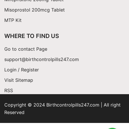
Misoprostol 200mcg Tablet
MTP Kit
WHERE TO FIND US
Go to contact Page
support@birthcontrolpills247.com
Login / Register
Visit Sitemap
RSS
Copyright © 2024 Birthcontrolpills247.com | All right
Reserved