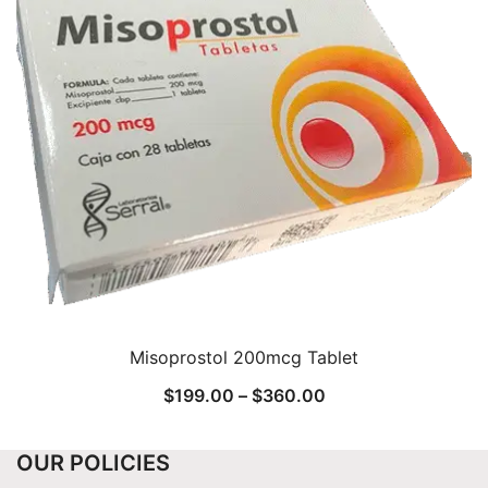
Misoprostol 200mcg Tablet
Price
$
199.00
–
$
360.00
range:
$199.00
OUR POLICIES
through