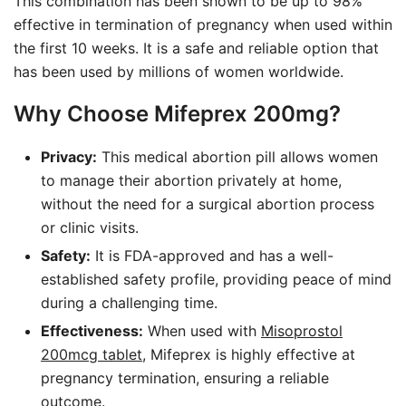
This combination has been shown to be up to 98%
effective in termination of pregnancy when used within
the first 10 weeks. It is a safe and reliable option that
has been used by millions of women worldwide.
Why Choose Mifeprex 200mg?
Privacy:
This medical abortion pill allows women
to manage their abortion privately at home,
without the need for a surgical abortion process
or clinic visits.
Safety:
It is FDA-approved and has a well-
established safety profile, providing peace of mind
during a challenging time.
Effectiveness:
When used with
Misoprostol
200mcg tablet
, Mifeprex is highly effective at
pregnancy termination, ensuring a reliable
outcome.