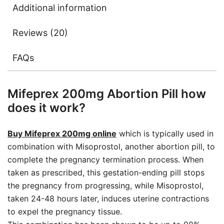
Additional information
Reviews (20)
FAQs
Mifeprex 200mg Abortion Pill how
does it work?
Buy Mifeprex 200mg online
which is typically used in
combination with Misoprostol, another abortion pill, to
complete the pregnancy termination process. When
taken as prescribed, this gestation-ending pill stops
the pregnancy from progressing, while Misoprostol,
taken 24-48 hours later, induces uterine contractions
to expel the pregnancy tissue.