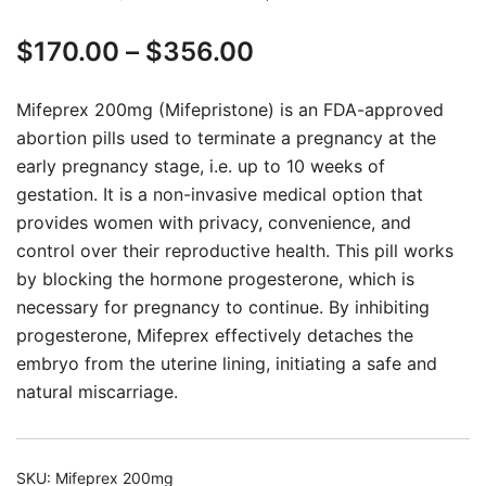
Rated
20
5.00
Price
$
170.00
–
$
356.00
out of 5
based on
range:
customer
Mifeprex 200mg (Mifepristone) is an FDA-approved
ratings
$170.00
abortion pills used to terminate a pregnancy at the
early pregnancy stage, i.e. up to 10 weeks of
through
gestation. It is a non-invasive medical option that
$356.00
provides women with privacy, convenience, and
control over their reproductive health. This pill works
by blocking the hormone progesterone, which is
necessary for pregnancy to continue. By inhibiting
progesterone, Mifeprex effectively detaches the
embryo from the uterine lining, initiating a safe and
natural miscarriage.
SKU:
Mifeprex 200mg