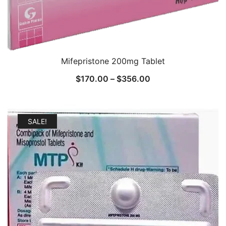
Mifepristone 200mg Tablet
Price
$
170.00
–
$
356.00
range:
$170.00
through
SALE!
$356.00