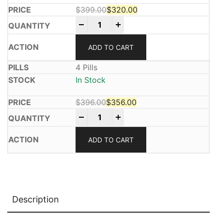
$
399.00
$
320.00
Mifeprex 200mg quantity
Original price was: $399.00.
Current price is: $320.00.
-
+
ADD TO CART
4 Pills
In Stock
$
396.00
$
356.00
Mifeprex 200mg quantity
Original price was: $396.00.
Current price is: $356.00.
-
+
ADD TO CART
Description