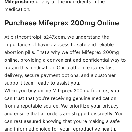
Mifepristone
or any of the ingredients in the
medication.
Purchase Mifeprex 200mg Online
At birthcontrolpills247.com, we understand the
importance of having access to safe and reliable
abortion pills. That’s why we offer Mifeprex 200mg
online, providing a convenient and confidential way to
obtain this medication. Our platform ensures fast
delivery, secure payment options, and a customer
support team ready to assist you.
When you buy online Mifeprex 200mg from us, you
can trust that you’re receiving genuine medication
from a reputable source. We prioritize your privacy
and ensure that all orders are shipped discreetly. You
can rest assured knowing that you’re making a safe
and informed choice for your reproductive health.