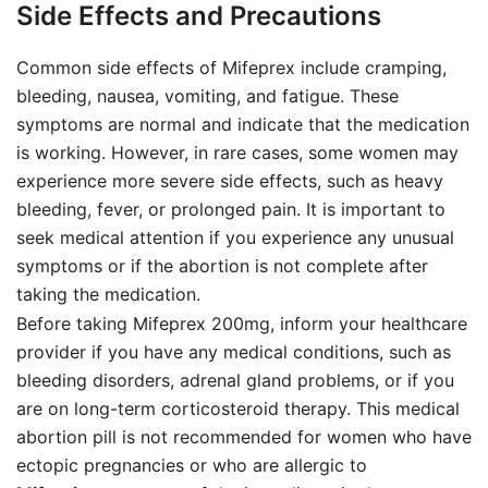
Side Effects and Precautions
Common side effects of Mifeprex include cramping,
bleeding, nausea, vomiting, and fatigue. These
symptoms are normal and indicate that the medication
is working. However, in rare cases, some women may
experience more severe side effects, such as heavy
bleeding, fever, or prolonged pain. It is important to
seek medical attention if you experience any unusual
symptoms or if the abortion is not complete after
taking the medication.
Before taking Mifeprex 200mg, inform your healthcare
provider if you have any medical conditions, such as
bleeding disorders, adrenal gland problems, or if you
are on long-term corticosteroid therapy. This medical
abortion pill is not recommended for women who have
ectopic pregnancies or who are allergic to