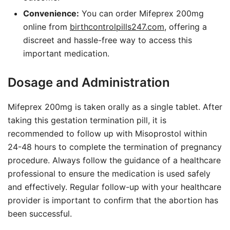
Convenience:
You can order Mifeprex 200mg
online from
birthcontrolpills247.com
, offering a
discreet and hassle-free way to access this
important medication.
Dosage and Administration
Mifeprex 200mg is taken orally as a single tablet. After
taking this gestation termination pill, it is
recommended to follow up with Misoprostol within
24-48 hours to complete the termination of pregnancy
procedure. Always follow the guidance of a healthcare
professional to ensure the medication is used safely
and effectively. Regular follow-up with your healthcare
provider is important to confirm that the abortion has
been successful.