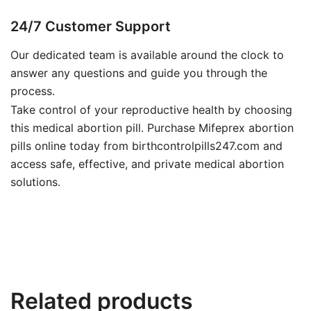
24/7 Customer Support
Our dedicated team is available around the clock to
answer any questions and guide you through the
process.
Take control of your reproductive health by choosing
this medical abortion pill. Purchase Mifeprex abortion
pills online today from birthcontrolpills247.com and
access safe, effective, and private medical abortion
solutions.
Related products