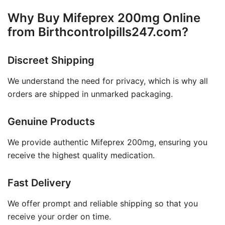
Why Buy Mifeprex 200mg Online
from Birthcontrolpills247.com?
Discreet Shipping
We understand the need for privacy, which is why all
orders are shipped in unmarked packaging.
Genuine Products
We provide authentic Mifeprex 200mg, ensuring you
receive the highest quality medication.
Fast Delivery
We offer prompt and reliable shipping so that you
receive your order on time.