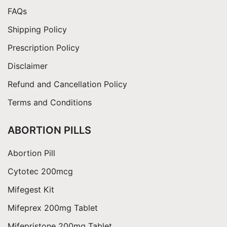
$360.00
FAQs
Shipping Policy
Prescription Policy
Disclaimer
Refund and Cancellation Policy
Terms and Conditions
ABORTION PILLS
Abortion Pill
Cytotec 200mcg
Mifegest Kit
Mifeprex 200mg Tablet
Mifepristone 200mg Tablet