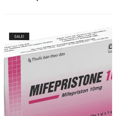
SALE!