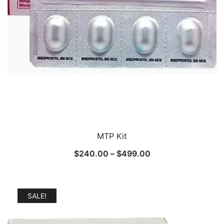
MTP Kit
Price
$
240.00
–
$
499.00
range:
$240.00
through
SALE!
$499.00