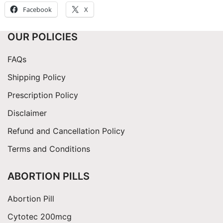
Facebook
X
OUR POLICIES
FAQs
Shipping Policy
Prescription Policy
Disclaimer
Refund and Cancellation Policy
Terms and Conditions
ABORTION PILLS
Abortion Pill
Cytotec 200mcg