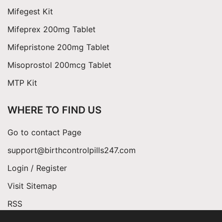
Mifegest Kit
Mifeprex 200mg Tablet
Mifepristone 200mg Tablet
Misoprostol 200mcg Tablet
MTP Kit
WHERE TO FIND US
Go to contact Page
support@birthcontrolpills247.com
Login / Register
Visit Sitemap
RSS