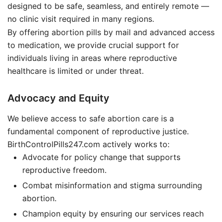
designed to be safe, seamless, and entirely remote —
no clinic visit required in many regions.
By offering abortion pills by mail and advanced access
to medication, we provide crucial support for
individuals living in areas where reproductive
healthcare is limited or under threat.
Advocacy and Equity
We believe access to safe abortion care is a
fundamental component of reproductive justice.
BirthControlPills247.com actively works to:
Advocate for policy change that supports
reproductive freedom.
Combat misinformation and stigma surrounding
abortion.
Champion equity by ensuring our services reach