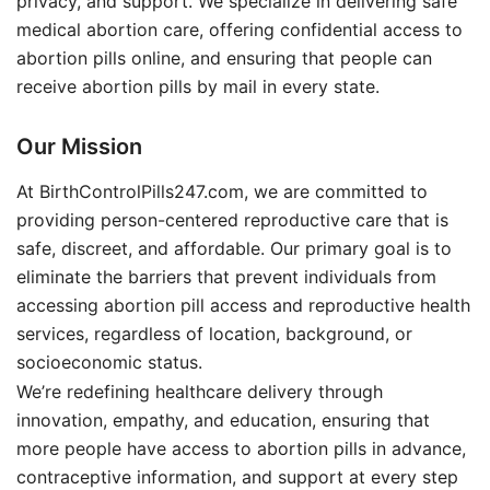
privacy, and support. We specialize in delivering safe
medical abortion care, offering confidential access to
abortion pills online, and ensuring that people can
receive abortion pills by mail in every state.
Our Mission
At BirthControlPills247.com, we are committed to
providing person-centered reproductive care that is
safe, discreet, and affordable. Our primary goal is to
eliminate the barriers that prevent individuals from
accessing abortion pill access and reproductive health
services, regardless of location, background, or
socioeconomic status.
We’re redefining healthcare delivery through
innovation, empathy, and education, ensuring that
more people have access to abortion pills in advance,
contraceptive information, and support at every step