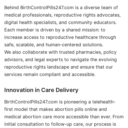
Behind BirthControlPills247.com is a diverse team of
medical professionals, reproductive rights advocates,
digital health specialists, and community educators.
Each member is driven by a shared mission: to
increase access to reproductive healthcare through
safe, scalable, and human-centered solutions.
We also collaborate with trusted pharmacies, policy
advisors, and legal experts to navigate the evolving
reproductive rights landscape and ensure that our
services remain compliant and accessible.
Innovation in Care Delivery
BirthControlPills247.com is pioneering a telehealth-
first model that makes abortion pills online and
medical abortion care more accessible than ever. From
initial consultation to follow-up care, our process is