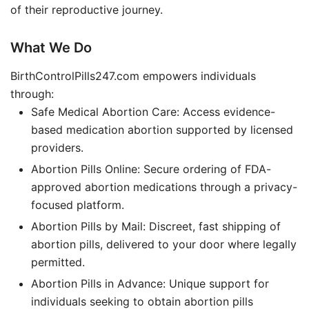
of their reproductive journey.
What We Do
BirthControlPills247.com empowers individuals
through:
Safe Medical Abortion Care: Access evidence-
based medication abortion supported by licensed
providers.
Abortion Pills Online: Secure ordering of FDA-
approved abortion medications through a privacy-
focused platform.
Abortion Pills by Mail: Discreet, fast shipping of
abortion pills, delivered to your door where legally
permitted.
Abortion Pills in Advance: Unique support for
individuals seeking to obtain abortion pills