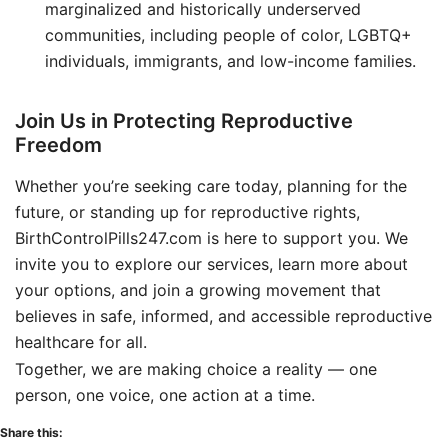
marginalized and historically underserved
communities, including people of color, LGBTQ+
individuals, immigrants, and low-income families.
Join Us in Protecting Reproductive
Freedom
Whether you’re seeking care today, planning for the
future, or standing up for reproductive rights,
BirthControlPills247.com is here to support you. We
invite you to explore our services, learn more about
your options, and join a growing movement that
believes in safe, informed, and accessible reproductive
healthcare for all.
Together, we are making choice a reality — one
person, one voice, one action at a time.
Share this: