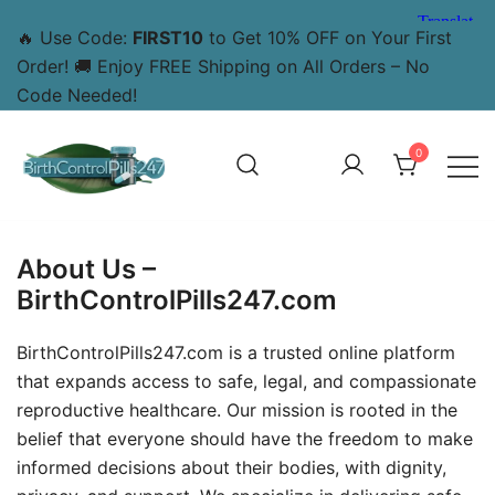
🔥 Use Code:
FIRST10
to Get 10% OFF on Your First
Order! 🚚 Enjoy FREE Shipping on All Orders – No
Code Needed!
0
BirthControlPills247.com – Your Trusted Source for Safe
BirthControlPills247
and Effective Abortion Pills Online
About Us –
BirthControlPills247.com
BirthControlPills247.com is a trusted online platform
that expands access to safe, legal, and compassionate
reproductive healthcare. Our mission is rooted in the
belief that everyone should have the freedom to make
informed decisions about their bodies, with dignity,