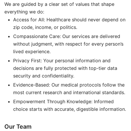
We are guided by a clear set of values that shape
everything we do:
Access for All: Healthcare should never depend on
zip code, income, or politics.
Compassionate Care: Our services are delivered
without judgment, with respect for every person’s
lived experience.
Privacy First: Your personal information and
decisions are fully protected with top-tier data
security and confidentiality.
Evidence-Based: Our medical protocols follow the
most current research and international standards.
Empowerment Through Knowledge: Informed
choice starts with accurate, digestible information.
Our Team