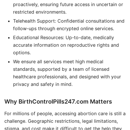
proactively, ensuring future access in uncertain or
restricted environments.
Telehealth Support: Confidential consultations and
follow-ups through encrypted online services.
Educational Resources: Up-to-date, medically
accurate information on reproductive rights and
options.
We ensure all services meet high medical
standards, supported by a team of licensed
healthcare professionals, and designed with your
privacy and safety in mind.
Why BirthControlPills247.com Matters
For millions of people, accessing abortion care is still a
challenge. Geographic restrictions, legal limitations,
stigma, and cost make it difficult to get the help they