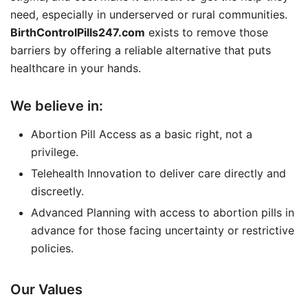
need, especially in underserved or rural communities.
BirthControlPills247.com
exists to remove those
barriers by offering a reliable alternative that puts
healthcare in your hands.
We believe in:
Abortion Pill Access as a basic right, not a
privilege.
Telehealth Innovation to deliver care directly and
discreetly.
Advanced Planning with access to abortion pills in
advance for those facing uncertainty or restrictive
policies.
Our Values